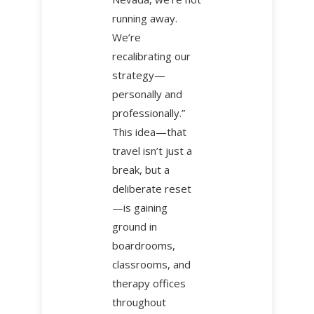
running away.
We’re
recalibrating our
strategy—
personally and
professionally.”
This idea—that
travel isn’t just a
break, but a
deliberate reset
—is gaining
ground in
boardrooms,
classrooms, and
therapy offices
throughout