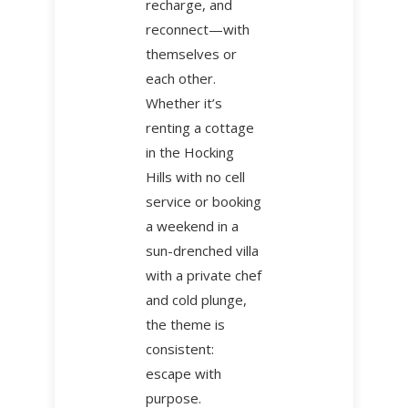
recharge, and
reconnect—with
themselves or
each other.
Whether it’s
renting a cottage
in the Hocking
Hills with no cell
service or booking
a weekend in a
sun-drenched villa
with a private chef
and cold plunge,
the theme is
consistent:
escape with
purpose.