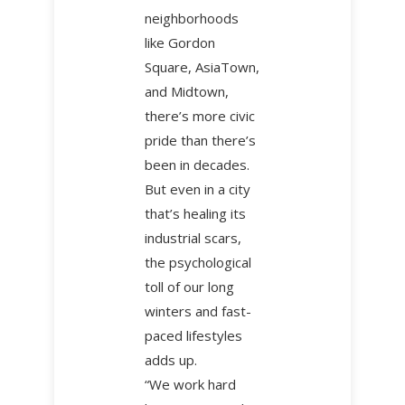
neighborhoods
like Gordon
Square, AsiaTown,
and Midtown,
there’s more civic
pride than there’s
been in decades.
But even in a city
that’s healing its
industrial scars,
the psychological
toll of our long
winters and fast-
paced lifestyles
adds up.
“We work hard