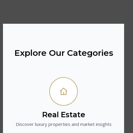
Explore Our Categories
Real Estate
Discover luxury properties and market insights