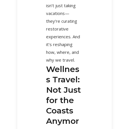
isn’t just taking
vacations—
they’re curating
restorative
experiences. And
it’s reshaping
how, where, and
why we travel.
Wellnes
s Travel:
Not Just
for the
Coasts
Anymor