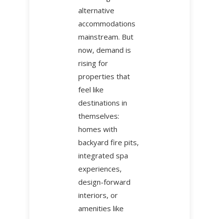
alternative
accommodations
mainstream. But
now, demand is
rising for
properties that
feel like
destinations in
themselves:
homes with
backyard fire pits,
integrated spa
experiences,
design-forward
interiors, or
amenities like