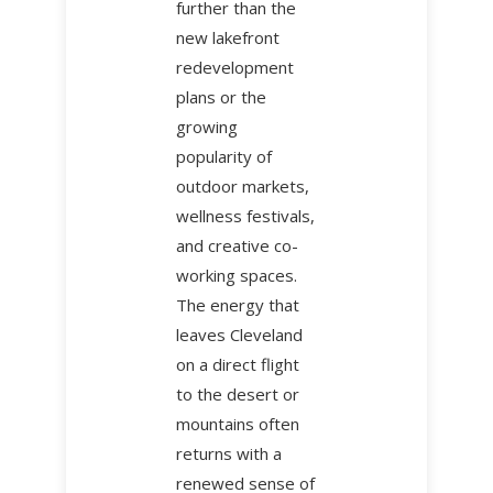
further than the
new lakefront
redevelopment
plans or the
growing
popularity of
outdoor markets,
wellness festivals,
and creative co-
working spaces.
The energy that
leaves Cleveland
on a direct flight
to the desert or
mountains often
returns with a
renewed sense of