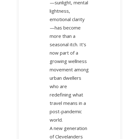
—sunlight, mental
lightness,
emotional clarity
—has become
more than a
seasonal itch. It’s
now part of a
growing wellness
movement among
urban dwellers
who are
redefining what
travel means in a
post-pandemic
world.
A new generation
of Clevelanders