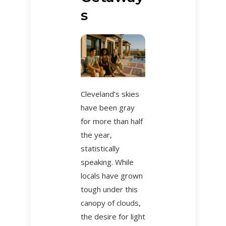
s
Cleveland’s skies
have been gray
for more than half
the year,
statistically
speaking. While
locals have grown
tough under this
canopy of clouds,
the desire for light