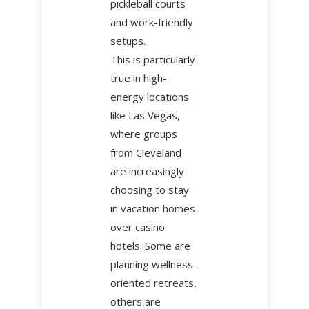
pickleball courts
and work-friendly
setups.
This is particularly
true in high-
energy locations
like Las Vegas,
where groups
from Cleveland
are increasingly
choosing to stay
in vacation homes
over casino
hotels. Some are
planning wellness-
oriented retreats,
others are