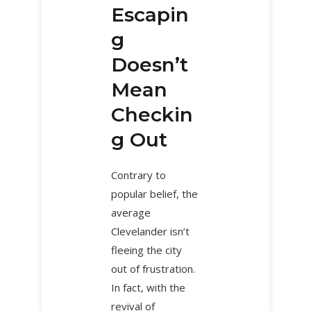
Escapin
g
Doesn’t
Mean
Checkin
g Out
Contrary to
popular belief, the
average
Clevelander isn’t
fleeing the city
out of frustration.
In fact, with the
revival of