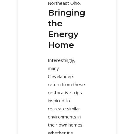
Northeast Ohio.
Bringing
the
Energy
Home
Interestingly,
many
Clevelanders
return from these
restorative trips
inspired to
recreate similar
environments in
their own homes.
Whether it’s