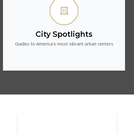
City Spotlights
Guides to America's most vibrant urban centers