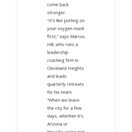
come back
stronger.
“It’s like putting on
your oxygen mask
first,” says Marcus
Hill, who runs a
leadership
coaching firm in
Cleveland Heights
and leads
quarterly retreats
for his team.
“When we leave
the city for a few
days, whether it’s
Arizona or
Nevada, we’re not