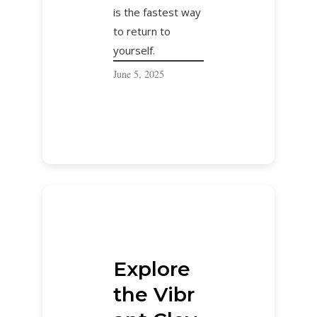
is the fastest way
to return to
yourself.
June 5, 2025
Explore
the Vibr