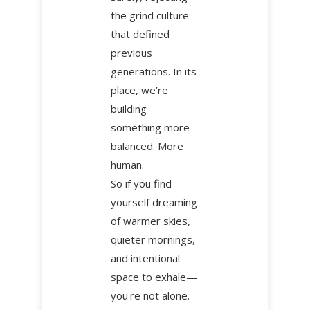
the grind culture
that defined
previous
generations. In its
place, we’re
building
something more
balanced. More
human.
So if you find
yourself dreaming
of warmer skies,
quieter mornings,
and intentional
space to exhale—
you're not alone.