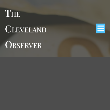
The
Cleveland
Observer