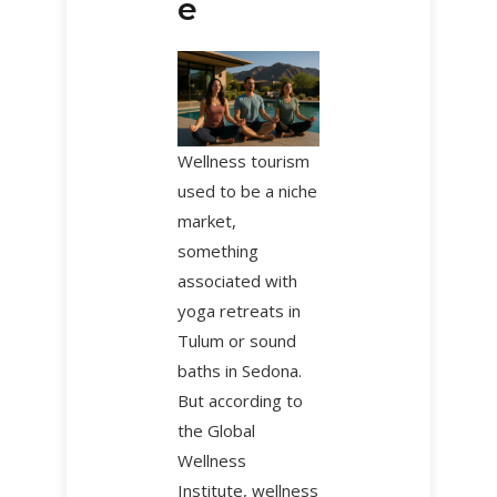
e
Wellness tourism
used to be a niche
market,
something
associated with
yoga retreats in
Tulum or sound
baths in Sedona.
But according to
the Global
Wellness
Institute, wellness