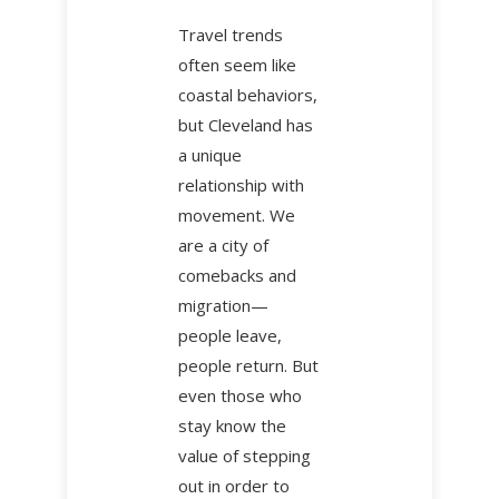
Travel trends
often seem like
coastal behaviors,
but Cleveland has
a unique
relationship with
movement. We
are a city of
comebacks and
migration—
people leave,
people return. But
even those who
stay know the
value of stepping
out in order to