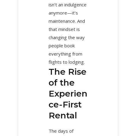
isn’t an indulgence
anymore—it’s
maintenance. And
that mindset is
changing the way
people book
everything from
flights to lodging.
The Rise
of the
Experien
ce-First
Rental
The days of