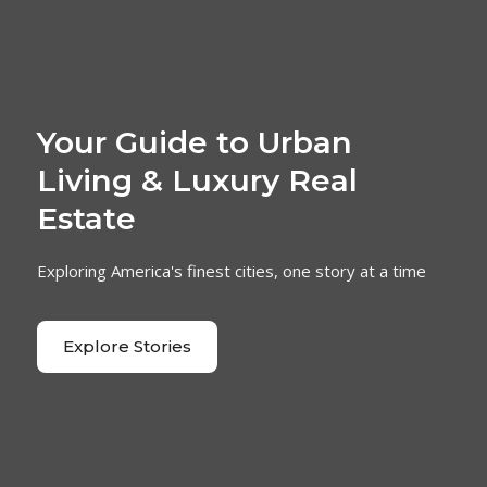
Your Guide to Urban
Living & Luxury Real
Estate
Exploring America's finest cities, one story at a time
Explore Stories