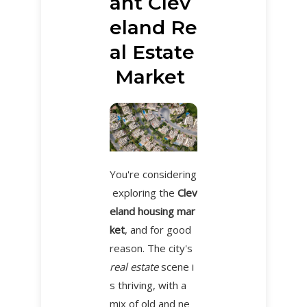
ant Clev
eland Re
al Estate
Market
You're considering
exploring the
Clev
eland housing mar
ket
, and for good
reason. The city's
real estate
scene i
s thriving, with a
mix of old and ne