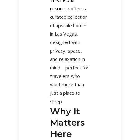
resource
offers a
curated collection
of upscale homes
in Las Vegas,
designed with
privacy, space,
and relaxation in
mind—perfect for
travelers who
want more than
just a place to
sleep.
Why It
Matters
Here