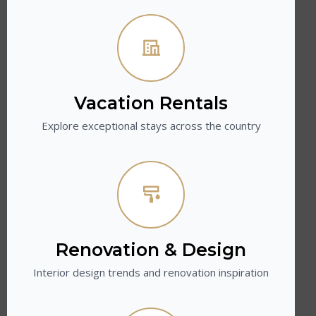
Vacation Rentals
Explore exceptional stays across the country
Renovation & Design
Interior design trends and renovation inspiration