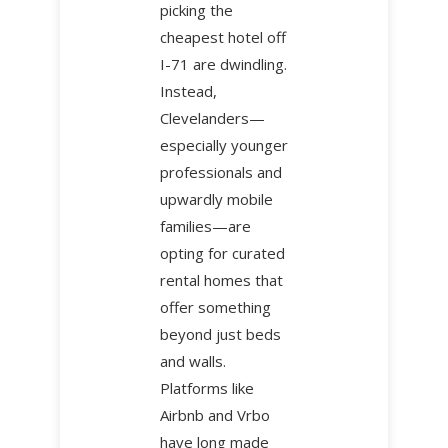
picking the
cheapest hotel off
I-71 are dwindling.
Instead,
Clevelanders—
especially younger
professionals and
upwardly mobile
families—are
opting for curated
rental homes that
offer something
beyond just beds
and walls.
Platforms like
Airbnb and Vrbo
have long made