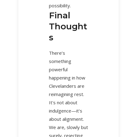
possibility.
Final
Thought
s
There’s
something
powerful
happening in how
Clevelanders are
reimagining rest.
It's not about
indulgence—it's
about alignment.
We are, slowly but
surely, rejecting