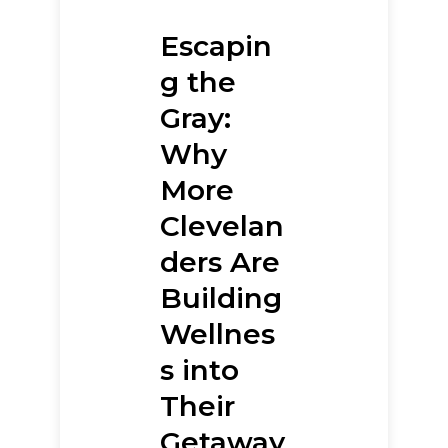
Escapin
g the
Gray:
Why
More
Clevelan
ders Are
Building
Wellnes
s into
Their
Getaway