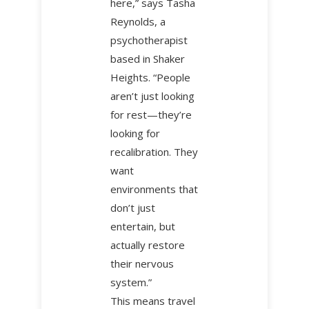
here,” says Tasha
Reynolds, a
psychotherapist
based in Shaker
Heights. “People
aren’t just looking
for rest—they’re
looking for
recalibration. They
want
environments that
don’t just
entertain, but
actually restore
their nervous
system.”
This means travel