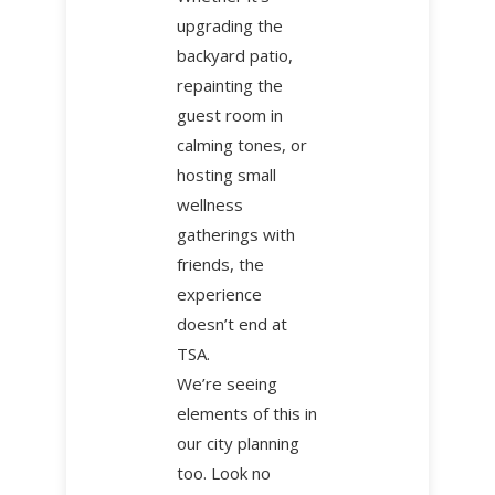
upgrading the
backyard patio,
repainting the
guest room in
calming tones, or
hosting small
wellness
gatherings with
friends, the
experience
doesn’t end at
TSA.
We’re seeing
elements of this in
our city planning
too. Look no