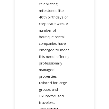
celebrating
milestones like
40th birthdays or
corporate wins. A
number of
boutique rental
companies have
emerged to meet
this need, offering
professionally
managed
properties
tailored for large
groups and
luxury-focused
travelers.
This helpful