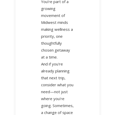
You’re part of a
growing
movement of
Midwest minds
making wellness a
priority, one
thoughtfully
chosen getaway
at a time.
And if you're
already planning
that next trip,
consider what you
need—not just
where you're
going. Sometimes,
a change of space