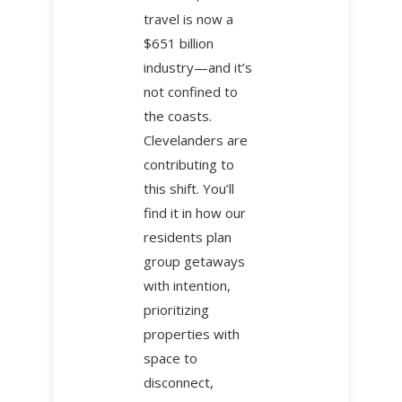
travel is now a
$651 billion
industry—and it’s
not confined to
the coasts.
Clevelanders are
contributing to
this shift. You’ll
find it in how our
residents plan
group getaways
with intention,
prioritizing
properties with
space to
disconnect,