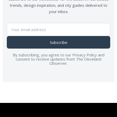
trends, design inspiration, and city guides delivered to
your inbox.
Subscribe
By subscribing, you agree to our Privacy Policy and
consent to receive updates from The Cleveland
Observer.