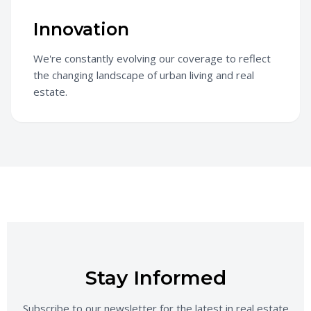
Innovation
We're constantly evolving our coverage to reflect
the changing landscape of urban living and real
estate.
Stay Informed
Subscribe to our newsletter for the latest in real estate