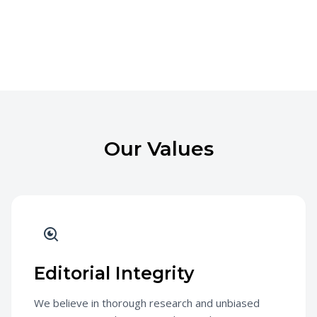
Our Values
Editorial Integrity
We believe in thorough research and unbiased