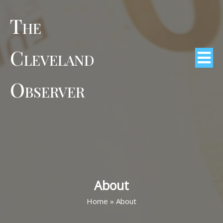
The
Cleveland
Observer
About
Home
»
About