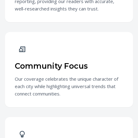
reporting, providing our readers with accurate,
well-researched insights they can trust.
Community Focus
Our coverage celebrates the unique character of
each city while highlighting universal trends that
connect communities.