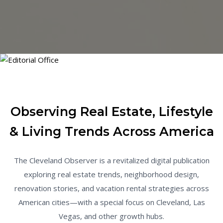
Observing Real Estate, Lifestyle
& Living Trends Across America
The Cleveland Observer is a revitalized digital publication
exploring real estate trends, neighborhood design,
renovation stories, and vacation rental strategies across
American cities—with a special focus on Cleveland, Las
Vegas, and other growth hubs.