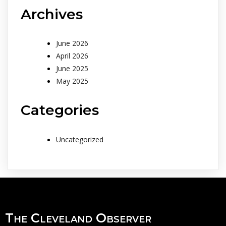
Archives
June 2026
April 2026
June 2025
May 2025
Categories
Uncategorized
The Cleveland Observer