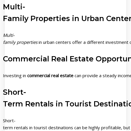
Multi-
Family Properties in Urban Cente
Multi-
family properties
in urban centers offer a different investment 
Commercial Real Estate Opportun
Investing in
commercial real estate
can provide a steady income
Short-
Term Rentals in Tourist Destinati
Short-
term rentals in tourist destinations can be highly profitable, 