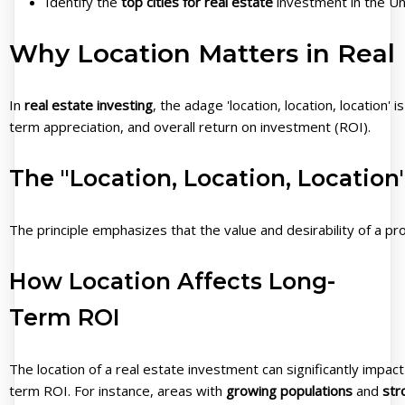
Identify the
top cities for real estate
investment in the Un
Why Location Matters in Real 
In
real estate investing
, the adage 'location, location, location' 
term appreciation, and overall return on investment (ROI).
The "Location, Location, Location"
The principle emphasizes that the value and desirability of a pr
How Location Affects Long-
Term ROI
The location of a real estate investment can significantly impact 
term ROI. For instance, areas with
growing populations
and
str