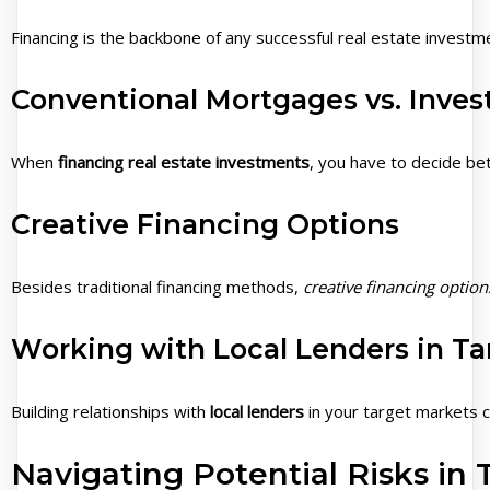
Financing is the backbone of any successful real estate investme
Conventional Mortgages vs. Inve
When
financing real estate investments
, you have to decide b
Creative Financing Options
Besides traditional financing methods,
creative financing option
Working with Local Lenders in Ta
Building relationships with
local lenders
in your target markets c
Navigating Potential Risks in