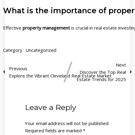
What is the importance of proper
Effective
property management
is crucial in real estate invest
Category :
Uncategorized
Next
Previous
Discover the Top Real
Explore the Vibrant Cleveland Real Estate Market
Estate Trends for 2025
Leave a Reply
Your email address will not be published.
Required fields are marked
*