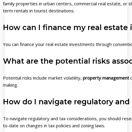
family properties in urban centers, commercial real estate, or s
term rentals in tourist destinations.
How can I finance my real estate
You can finance your real estate investments through convent
What are the potential risks assoc
Potential risks include market volatility,
property management
c
making.
How do I navigate regulatory and 
To navigate regulatory and tax considerations, you should resear
to-date on changes in tax policies and zoning laws.