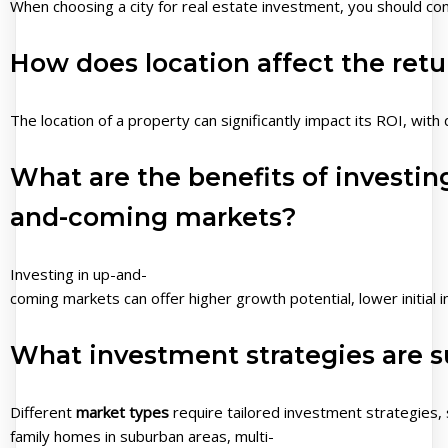
When choosing a city for real estate investment, you should con
How does location affect the retu
The location of a property can significantly impact its ROI, wit
What are the benefits of investing
and-coming markets?
Investing in up-and-
coming markets can offer higher growth potential, lower initia
What investment strategies are su
Different
market types
require tailored investment strategies, 
family homes in suburban areas, multi-