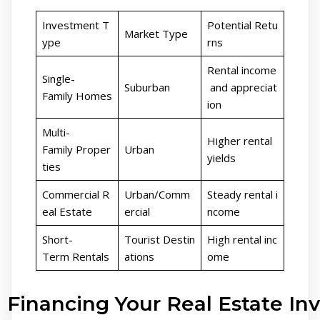
Investment T
Potential Retu
Market Type
ype
rns
Rental income
Single-
Suburban
and appreciat
Family Homes
ion
Multi-
Higher rental
Family Proper
Urban
yields
ties
Commercial R
Urban/Comm
Steady rental i
eal Estate
ercial
ncome
Short-
Tourist Destin
High rental inc
Term Rentals
ations
ome
Financing Your Real Estate I