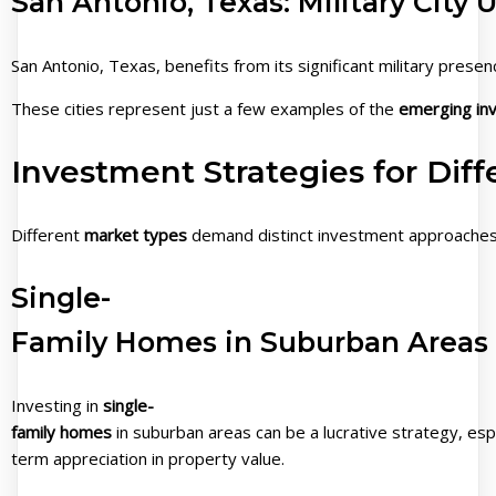
San Antonio, Texas: Military City
San Antonio, Texas, benefits from its significant military pres
These cities represent just a few examples of the
emerging inv
Investment Strategies for Dif
Different
market types
demand distinct investment approaches, 
Single-
Family Homes in Suburban Areas
Investing in
single-
family homes
in suburban areas can be a lucrative strategy, esp
term appreciation in property value.