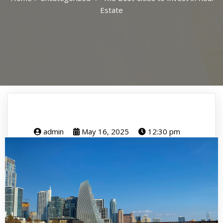
Estate
admin
May 16, 2025
12:30 pm