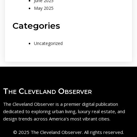
June 2025
May 2025
Categories
Uncategorized
The Cleveland Observer
The Cleveland Observer is a premier digital publication
dedicated to exploring urban living, luxury real estate, and
design trends across America's most vibrant cities.
© 2025 The Cleveland Observer. All rights reserved.