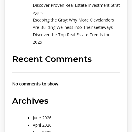
Discover Proven Real Estate Investment Strat
egies
Escaping the Gray: Why More Clevelanders
Are Building Wellness into Their Getaways
Discover the Top Real Estate Trends for
2025
Recent Comments
No comments to show.
Archives
June 2026
April 2026