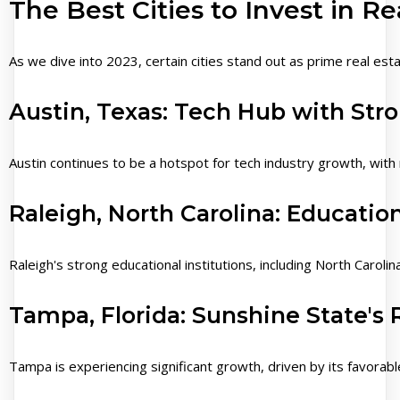
The Best Cities to Invest in Re
As we dive into 2023, certain cities stand out as prime real est
Austin, Texas: Tech Hub with Str
Austin continues to be a hotspot for tech industry growth, with 
Raleigh, North Carolina: Educati
Raleigh's strong educational institutions, including North Carol
Tampa, Florida: Sunshine State's 
Tampa is experiencing significant growth, driven by its favorabl