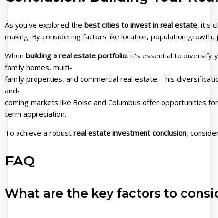
As you've explored the
best cities to invest in real estate
, it's
making. By considering factors like location, population growt
When
building a real estate portfolio
, it's essential to diversif
family homes, multi-
family properties, and commercial real estate. This diversificat
and-
coming markets like Boise and Columbus offer opportunities for
term appreciation.
To achieve a robust
real estate investment conclusion
, conside
FAQ
What are the key factors to consi