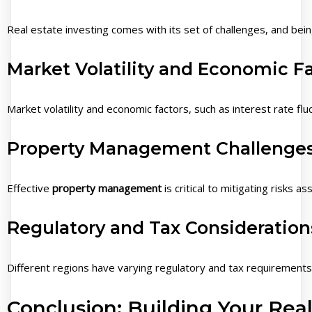
Real estate investing comes with its set of challenges, and bein
Market Volatility and Economic F
Market volatility and economic factors, such as interest rate fl
Property Management Challenge
Effective
property management
is critical to mitigating risks
Regulatory and Tax Consideration
Different regions have varying regulatory and tax requirement
Conclusion: Building Your Real