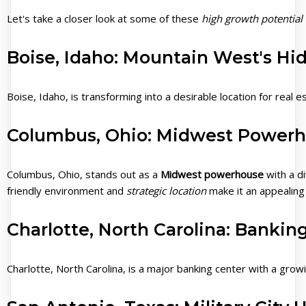
Let's take a closer look at some of these
high growth potential 
Boise, Idaho: Mountain West's H
Boise, Idaho, is transforming into a desirable location for real 
Columbus, Ohio: Midwest Power
Columbus, Ohio, stands out as a
Midwest powerhouse
with a d
friendly environment and
strategic location
make it an appealing 
Charlotte, North Carolina: Bankin
Charlotte, North Carolina, is a major banking center with a growi