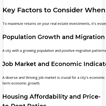
Key Factors to Consider When
To maximize returns on your real estate investments, it's essentia
Population Growth and Migration
A city with a growing population and positive migration pattern
Job Market and Economic Indicat
A diverse and thriving job market is crucial for a city's economic 
term economic growth.
Housing Affordability and Price-
to-Rent Ratios