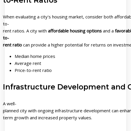
When evaluating a city's housing market, consider both affordabi
to-
rent ratios. A city with
affordable housing options
and a
favorabl
to-
rent ratio
can provide a higher potential for returns on investmen
Median home prices
Average rent
Price-to-rent ratio
Infrastructure Development and C
A well-
planned city with ongoing infrastructure development can enhance
term growth and increased property values.