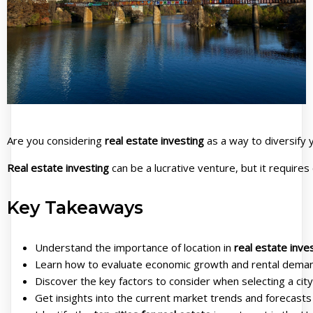
Are you considering
real estate investing
as a way to diversify y
Real estate investing
can be a lucrative venture, but it requires
Key Takeaways
Understand the importance of location in
real estate inve
Learn how to evaluate economic growth and rental dema
Discover the key factors to consider when selecting a cit
Get insights into the current market trends and forecasts