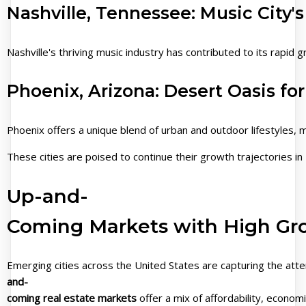
Nashville, Tennessee: Music City
Nashville's thriving music industry has contributed to its rapid
Phoenix, Arizona: Desert Oasis for
Phoenix offers a unique blend of urban and outdoor lifestyles, m
These cities are poised to continue their growth trajectories 
Up-and-
Coming Markets with High Gr
Emerging cities across the United States are capturing the att
and-
coming real estate markets
offer a mix of affordability, economi