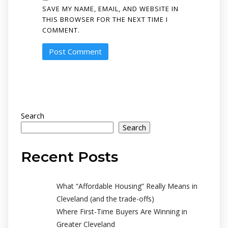
SAVE MY NAME, EMAIL, AND WEBSITE IN
THIS BROWSER FOR THE NEXT TIME I
COMMENT.
Search
Search
Recent Posts
What “Affordable Housing” Really Means in
Cleveland (and the trade-offs)
Where First-Time Buyers Are Winning in
Greater Cleveland