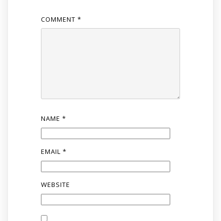
COMMENT
*
NAME
*
EMAIL
*
WEBSITE