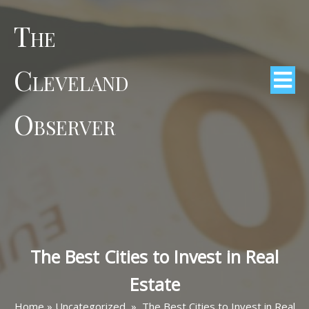
The
Cleveland
Observer
The Best Cities to Invest in Real
Estate
Home
»
Uncategorized
»
The Best Cities to Invest in Real